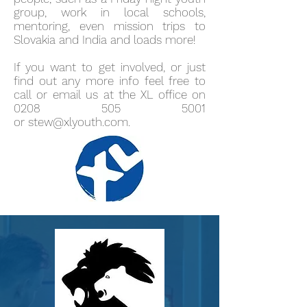
group, work in local schools,
mentoring, even mission trips to
Slovakia and India and loads more!
If you want to get involved, or just
find out any more info feel free to
call or email us at the XL office on
0208 505 5001
or
stew@xlyouth.com
.