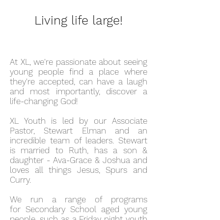
Living life large!
At XL, we're passionate about seeing
young people find a place where
they're accepted, can have a laugh
and most importantly, discover a
life-changing God!
XL Youth is led by our Associate
Pastor, Stewart Elman and an
incredible team of leaders. Stewart
is married to Ruth, has a son &
daughter - Ava-Grace & Joshua and
loves all things Jesus, Spurs and
Curry.
We run a range of programs
for Secondary School aged young
people, such as a Friday night youth