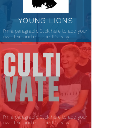
YOUNG LIONS
I'm a paragraph. Click here to add your
own text and edit me. It's easy.
CULTI
VATE
I'm a paragraph. Click here to add your
own text and edit me. It's easy.