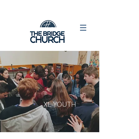
XL YOUTH