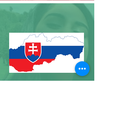
SLOVAKIA
I'm a paragraph. Click here to add your
own text and edit me. It's easy.