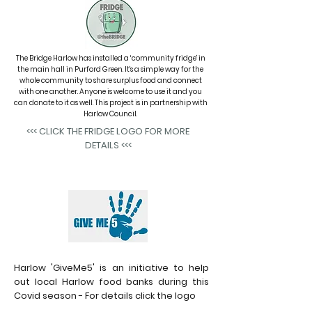
The Bridge Harlow has installed a
‘community fridge'
in
the main hall in Purford Green. It's a simple way for the
whole community to share surplus food and connect
with one another. Anyone is welcome to use it and you
can donate to it as well. This project is in partnership with
Harlow Council.
<<< CLICK THE FRIDGE LOGO FOR MORE
DETAILS <<<
Harlow 'GiveMe5' is an initiative to help
out local Harlow food banks during this
Covid season - For details click the logo