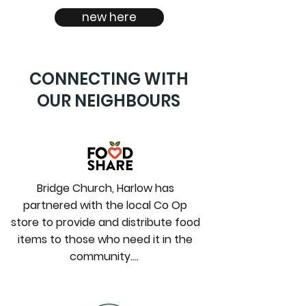
new here
CONNECTING WITH
OUR NEIGHBOURS
Bridge Church, Harlow has
partnered with the local Co Op
store to provide and distribute food
items to those who need it in the
community….