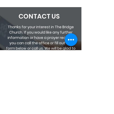
CONTACT US
Thanks for your interest in The Bridge
Church. If you would like any further
information or have a prayer request
you can call the office or fill out the
form below or call us. We will be glad to
help you.