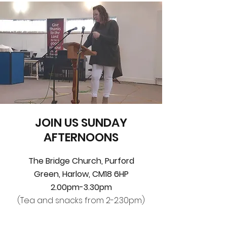
JOIN US SUNDAY
AFTERNOONS
The Bridge Church,
Purford
Green,
Harlow, CM18 6HP
2.00pm-3.30pm
(Tea and snacks from 2-2.30pm)