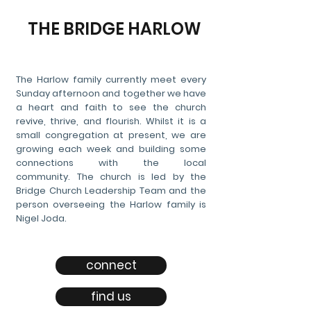
THE BRIDGE HARLOW
The Harlow family currently meet every
Sunday afternoon and together we have
a heart and faith to see the church
revive, thrive, and flourish. Whilst it is a
small congregation at present, we are
growing each week and building some
connections with the local
community.
The church is led by the
Bridge Church Leadership Team and the
person overseeing the Harlow family is
Nigel Joda.
connect
find us