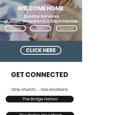
WELCOME HOME
Sunday Services
10.30am Woodford | 2.30pm Harlow
find us
new
connect
CLICK HERE
GET CONNECTED
One church.......two locations
The Bridge Harlow