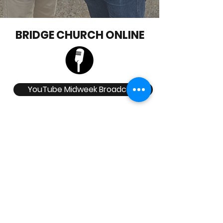
BRIDGE CHURCH ONLINE
YouTube Midweek Broadcast
Click here for Pastors Blog
Check out our Social Media Platforms
Head Office