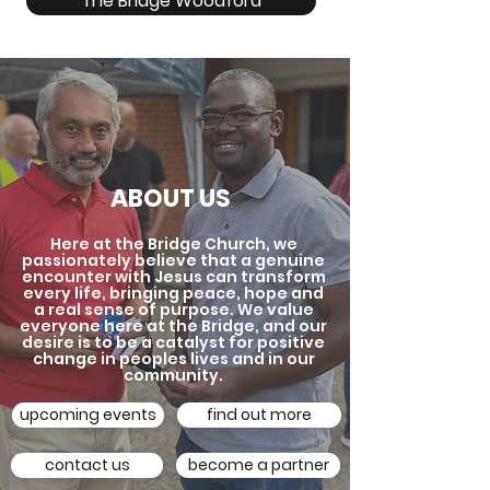
The Bridge Woodford
ABOUT US
Here at the Bridge Church, we
passionately believe that a genuine
encounter with Jesus can transform
every life, bringing peace, hope and
a real sense of purpose. We value
everyone here at the Bridge, and our
desire is to be a catalyst for positive
change in peoples lives and in our
community.
upcoming events
find out more
contact us
become a partner