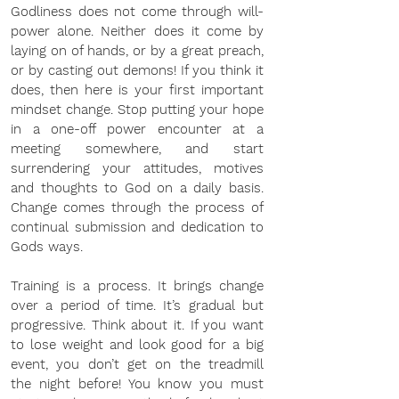
Godliness does not come through will-
power alone. Neither does it come by 
laying on of hands, or by a great preach, 
or by casting out demons! If you think it 
does, then here is your first important 
mindset change. Stop putting your hope 
in a one-off power encounter at a 
meeting somewhere, and start 
surrendering your attitudes, motives 
and thoughts to God on a daily basis. 
Change comes through the process of 
continual submission and dedication to 
Gods ways. 
Training is a process. It brings change 
over a period of time. It’s gradual but 
progressive. Think about it. If you want 
to lose weight and look good for a big 
event, you don’t get on the treadmill 
the night before! You know you must 