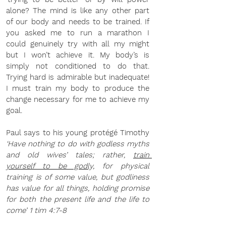
alone? The mind is like any other part 
of our body and needs to be trained. If 
you asked me to run a marathon I 
could genuinely try with all my might 
but I won’t achieve it. My body’s is 
simply not conditioned to do that. 
Trying hard is admirable but inadequate! 
I must train my body to produce the 
change necessary for me to achieve my 
goal.
Paul says to his young protégé Timothy 
‘Have nothing to do with godless myths 
and old wives’ tales; rather, 
train 
yourself to be godly,
 for physical 
training is of some value, but godliness 
has value for all things, holding promise 
for both the present life and the life to 
come’ 1 tim 4:7-8