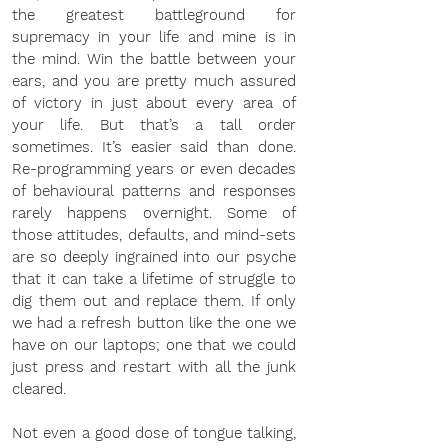
the greatest battleground for 
supremacy in your life and mine is in 
the mind. Win the battle between your 
ears, and you are pretty much assured 
of victory in just about every area of 
your life. But that’s a tall order 
sometimes. It’s easier said than done. 
Re-programming years or even decades 
of behavioural patterns and responses 
rarely happens overnight. Some of 
those attitudes, defaults, and mind-sets 
are so deeply ingrained into our psyche 
that it can take a lifetime of struggle to 
dig them out and replace them. If only 
we had a refresh button like the one we 
have on our laptops; one that we could 
just press and restart with all the junk 
cleared.
Not even a good dose of tongue talking, 