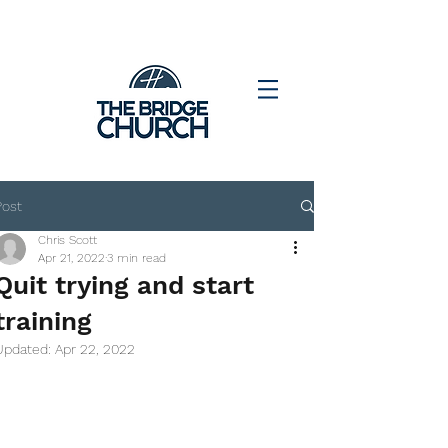
Post
Chris Scott
Apr 21, 2022
3 min read
Quit trying and start
training
Updated:
Apr 22, 2022