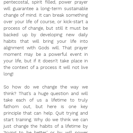
pentecostal, spirit filled, power prayer 
will guarantee a long-term sustainable 
change of mind. It can break something 
over your life of course, or kick-start a 
process of change, but still it must be 
backed up by developing new daily 
habits that will bring your life into 
alignment with Gods will. That prayer 
moment may be a powerful event in 
your life, but if it doesn’t take place in 
the context of a process it will not live 
long!
So how do we change the way we 
think? That’s a huge question and will 
take each of us a lifetime to truly 
fathom out, but here is one key 
principle that can help. Quit trying and 
start training. Why do we think we can 
just change the habits of a lifetime by 
‘trying to be better’ or by will power 