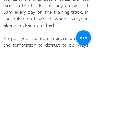
won on the track, but they are won at 
5am every day on the training track, in 
the middle of winter when everyone 
else is tucked up in bed. 
So put your spiritual trainers on. Fight 
the temptation to default to old ways 
of thinking, even in the small things, and 
trust that each time you do that, you 
build a stronger precedent for the next 
time you face that issue.
Go for it
Chris 