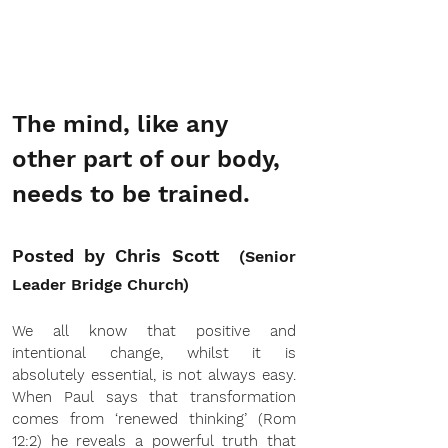
The mind, like any 
other part of our body, 
needs to be trained.
Posted by Chris Scott  
(Senior 
Leader Bridge Church)
We all know that positive and 
intentional change, whilst it is 
absolutely essential, is not always easy. 
When Paul says that transformation 
comes from ‘renewed thinking’ (Rom 
12:2) he reveals a powerful truth that 