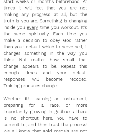
start weeks or months beforehand. At 
times it will feel that you are not 
making any progress at all, but the 
truth is 
you are
. Something is changing 
inside you 
every
 time you workout. It's 
the same spiritually. Each time you 
make a decision to obey God rather 
than your default which to serve self, it 
changes something in the way you 
think. Not matter how small that 
change appears to be. Repeat this 
enough times and your default 
responses will become recoded. 
Training produces change.
Whether it’s learning an instrument, 
preparing for a race, or more 
importantly growing in godliness there 
is no shortcut here. You have to 
commit to, and then trust the process! 
We all know that gold medals are not 