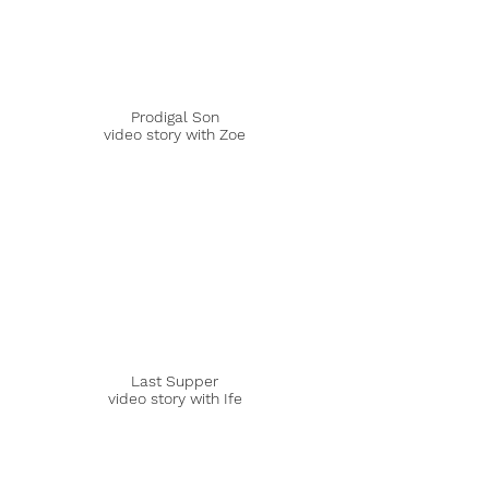
Prodigal Son
video story with Zoe
Last Supper
video story with Ife