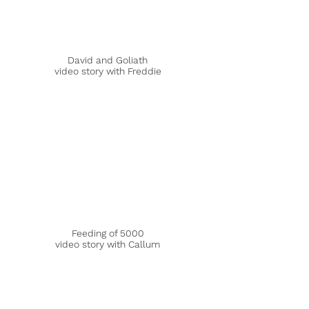
David and Goliath
video story with Freddie
Feeding of 5000
video story with Callum