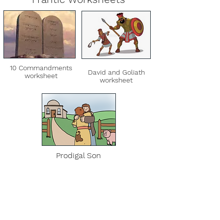
10 Commandments
David and Goliath
worksheet
worksheet
Prodigal Son