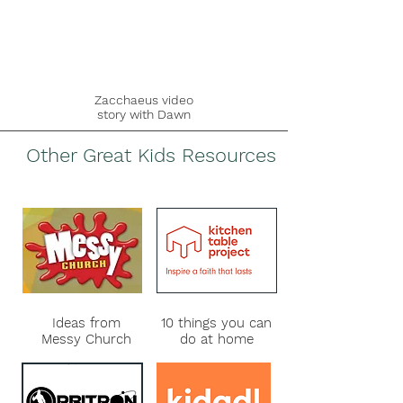
Zacchaeus
video
story with Dawn
Other Great Kids Resources
Ideas from
10 things you can
Messy Church
do at home