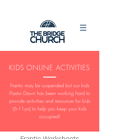
KIDS ONLINE ACTIVITIES
Frantic may be suspended but our kids
Pastor Dawn has been working hard to
provide activities and resources for kids
(6-11yrs) to help you keep your kids
occupied!
Frantic Worksheets