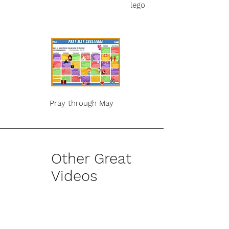
lego
Pray through May
Other Great
Videos