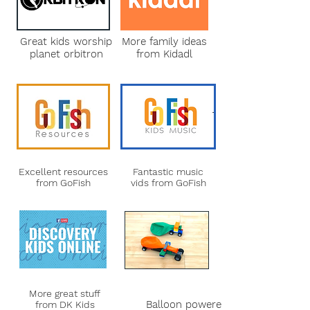
Great kids worship
More family ideas
planet orbitron
from Kidadl
Excellent resources
Fantastic music
from GoFish
vids from GoFish
More great stuff
Balloon powered
from DK Kids